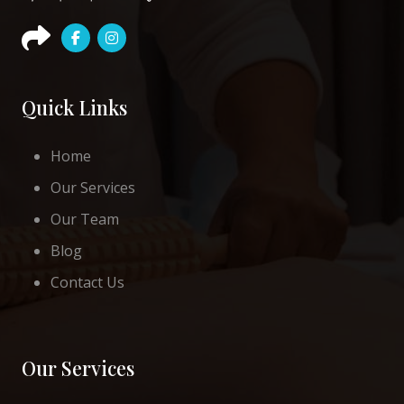
Quick Links
Home
Our Services
Our Team
Blog
Contact Us
Our Services