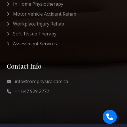
In Home Physiotherapy
Motor Vehicle Accident Rehab
Workplace Injury Rehab
Soft Tissue Therapy
Assessment Services
Contact Info
info@corephysicalcare.ca
+1 647 929 2272