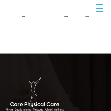
February 10, 2025
admin