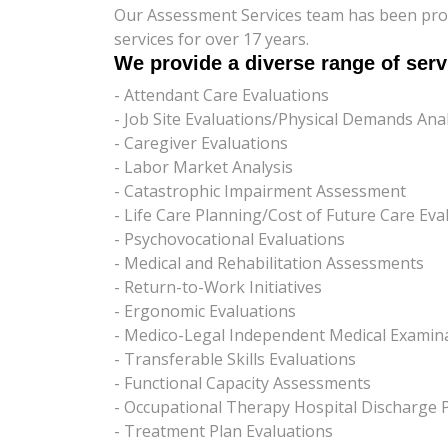
Our Assessment Services team has been pro
services for over 17 years.
We provide a diverse range of serv
- Attendant Care Evaluations
- Job Site Evaluations/Physical Demands Anal
- Caregiver Evaluations
- Labor Market Analysis
- Catastrophic Impairment Assessment
- Life Care Planning/Cost of Future Care Eva
- Psychovocational Evaluations
- Medical and Rehabilitation Assessments
- Return-to-Work Initiatives
- Ergonomic Evaluations
- Medico-Legal Independent Medical Examina
- Transferable Skills Evaluations
- Functional Capacity Assessments
- Occupational Therapy Hospital Discharge 
- Treatment Plan Evaluations