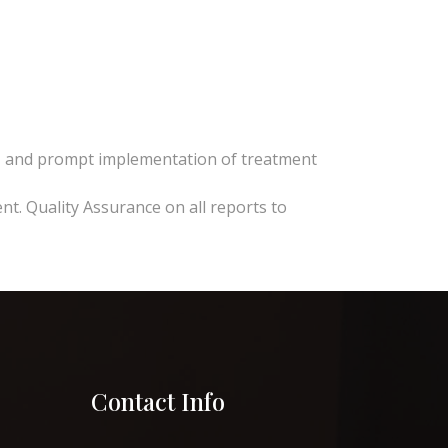
se, and prompt implementation of treatment
nt. Quality Assurance on all reports to
Contact Info