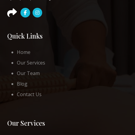
Quick Links
Home
Our Services
Our Team
Blog
Contact Us
Our Services