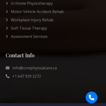
In Home Physiotherapy
Motor Vehicle Accident Rehab
Workplace Injury Rehab
Soft Tissue Therapy
Assessment Services
Contact Info
info@corephysicalcare.ca
+1 647 929 2272