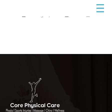
February 10, 2025
admin