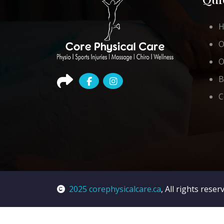
O
O
B
C
2025 corephysicalcare.ca
, All rights reser