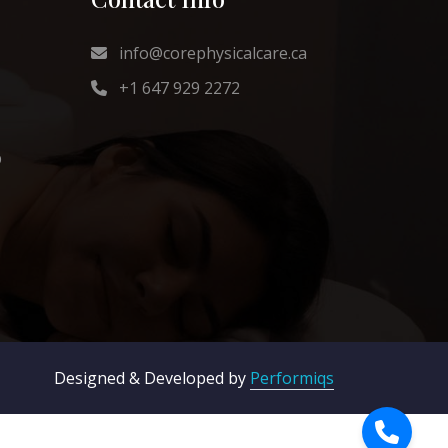
info@corephysicalcare.ca
+1 647 929 2272
b
Designed & Developed by
Performiqs