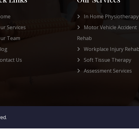
Home
In Home Physiotherapy
ur Services
Motor Vehicle Accident
ur Team
Rehab
log
Workplace Injury Reha
ontact Us
Soft Tissue Therapy
Assessment Services
ved.