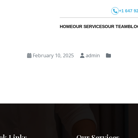
+1 647 9
HOME
OUR SERVICES
OUR TEAM
BLO
February 10, 2025
admin
ck Links
Our Services