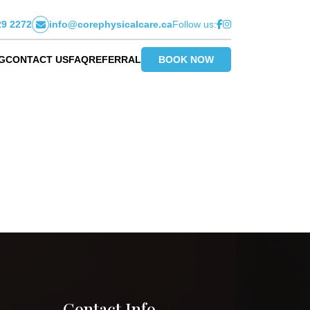
29 2272
info@corephysicalcare.ca
Follow us:
G
CONTACT US
FAQ
REFERRAL
BOOK NOW
Contact Info